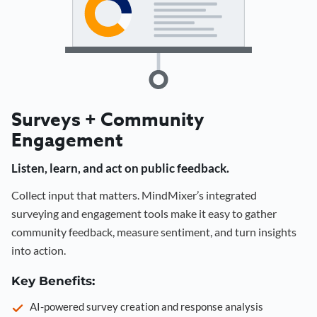
Surveys + Community
Engagement
Listen, learn, and act on public feedback.
Collect input that matters. MindMixer’s integrated
surveying and engagement tools make it easy to gather
community feedback, measure sentiment, and turn insights
into action.
Key Benefits:
AI-powered survey creation and response analysis