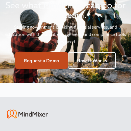
See what MindMixer can do for
your team.
Serving government, banking, financial services, and
education with the social, engagement, and compliance tools
they need.
Request a Demo
How It Works