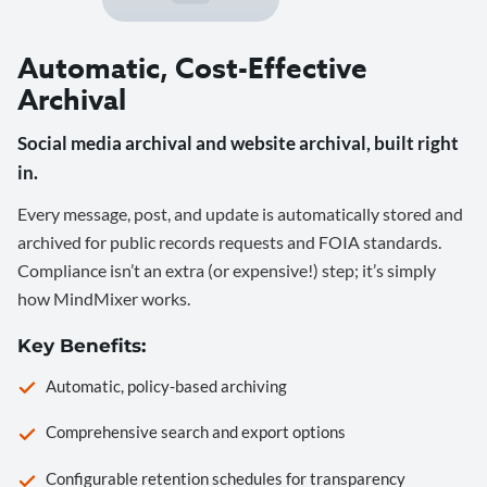
Automatic, Cost-Effective
Archival
Social media archival and website archival, built right
in.
Every message, post, and update is automatically stored and
archived for public records requests and FOIA standards.
Compliance isn’t an extra (or expensive!) step; it’s simply
how MindMixer works.
Key Benefits:
Automatic, policy-based archiving
Comprehensive search and export options
Configurable retention schedules for transparency