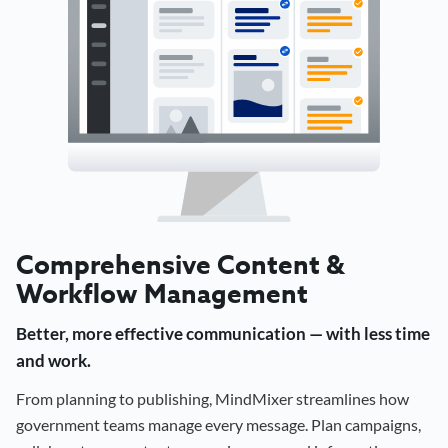
Comprehensive Content &
Workflow Management
Better, more effective communication — with less time
and work.
From planning to publishing, MindMixer streamlines how
government teams manage every message. Plan campaigns,