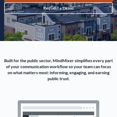
Request a Demo
Built for the public sector, MindMixer simplifies every part
of your communication workflow so your team can focus
on what matters most: informing, engaging, and earning
public trust.