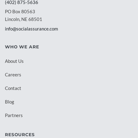
(402) 875-5636
PO Box 80563
Lincoln, NE 68501
info@socialassurance.com
WHO WE ARE
About Us
Careers
Contact
Blog
Partners
RESOURCES