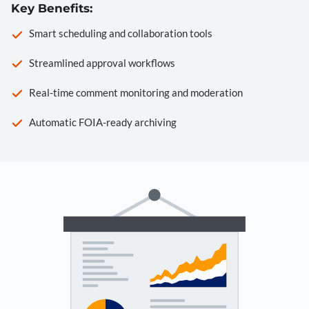
Key Benefits:
Smart scheduling and collaboration tools
Streamlined approval workflows
Real-time comment monitoring and moderation
Automatic FOIA-ready archiving