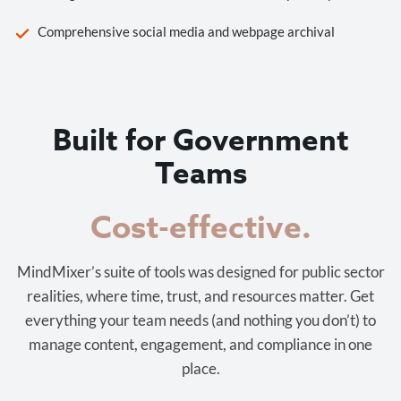
Comprehensive social media and webpage archival
Built for Government
Teams
Cost-effective.
MindMixer’s suite of tools was designed for public sector
realities, where time, trust, and resources matter. Get
everything your team needs (and nothing you don’t) to
manage content, engagement, and compliance in one
place.