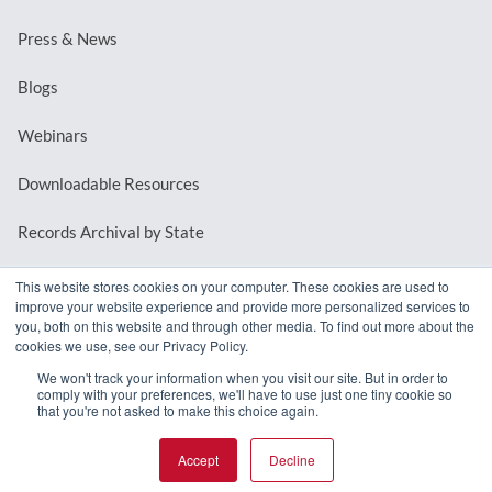
Press & News
Blogs
Webinars
Downloadable Resources
Records Archival by State
This website stores cookies on your computer. These cookies are used to
improve your website experience and provide more personalized services to
REQUEST A DEMO
you, both on this website and through other media. To find out more about the
cookies we use, see our Privacy Policy.
LOG IN
We won't track your information when you visit our site. But in order to
comply with your preferences, we'll have to use just one tiny cookie so
that you're not asked to make this choice again.
Accept
Decline
© 2026 MindMixer. |
Privacy Policy