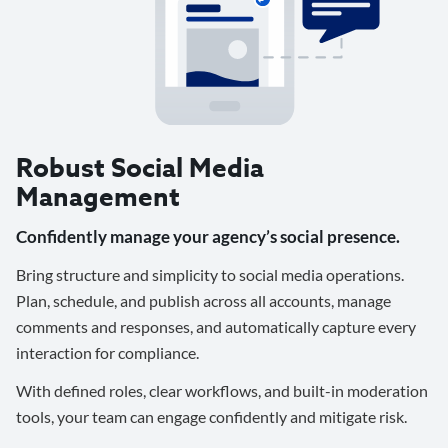
Robust Social Media
Management
Confidently manage your agency’s social presence.
Bring structure and simplicity to social media operations.
Plan, schedule, and publish across all accounts, manage
comments and responses, and automatically capture every
interaction for compliance.
With defined roles, clear workflows, and built-in moderation
tools, your team can engage confidently and mitigate risk.