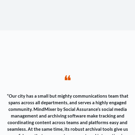
❝
“Our city has a small but mighty communications team that
spans across all departments, and serves a highly engaged
community. MindMixer by Social Assurance’s social media
management and archiving software make tracking and
coordinating content across teams and platforms easy and
seamless. At the same time, its robust archival tools give us