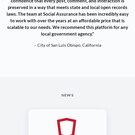
confidence that every post, comment, and interaction is
preserved in a way that meets state and local open records
laws. The team at Social Assurance has been incredibly easy
to work with over the years at an affordable price that is
scalable to our needs. We recommend this platform for any
local government agency.”
– City of San Luis Obispo, California
NEWS