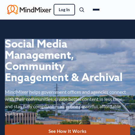
Log In
Social Media
Management,
Community
Engagement & Archival
MindMixer helps government offices and agencies connect
with their communities, create better content in less time,
and stay fully compliant — all in one powerful, affordable
platform.
See How It Works