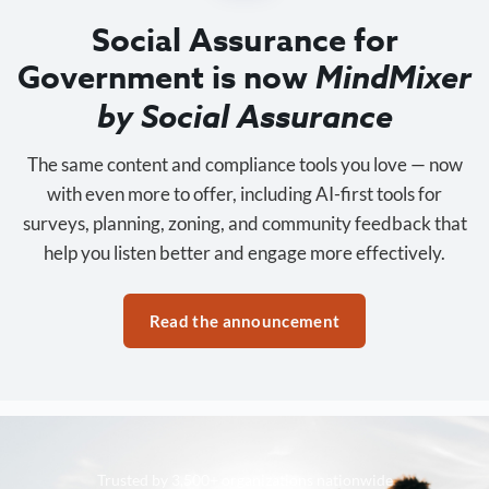
Social Assurance for
Government is now
MindMixer
by Social Assurance
The same content and compliance tools you love — now
with even more to offer, including AI-first tools for
surveys, planning, zoning, and community feedback that
help you listen better and engage more effectively.
Read the announcement
Trusted by 3,500+ organizations nationwide