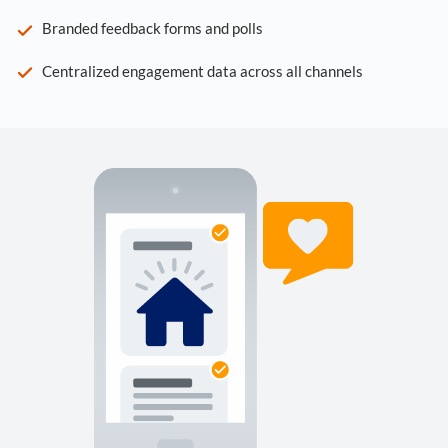
Branded feedback forms and polls
Centralized engagement data across all channels