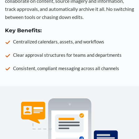
collaborate on content, source imagery and information,
track approvals, and automatically archive it all. No switching
between tools or chasing down edits.
Key Benefits:
Centralized calendars, assets, and workflows
Clear approval structures for teams and departments
Consistent, compliant messaging across all channels