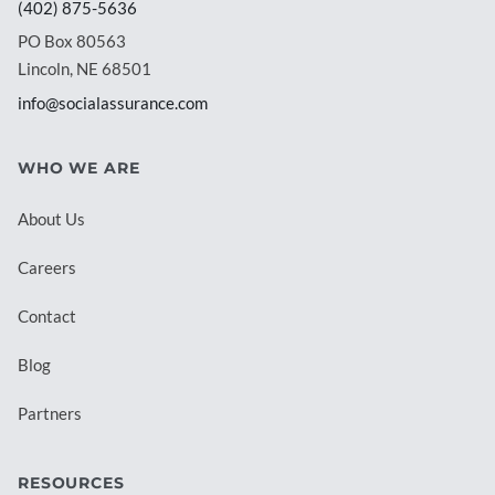
(402) 875-5636
PO Box 80563
Lincoln, NE 68501
info@socialassurance.com
WHO WE ARE
About Us
Careers
Contact
Blog
Partners
RESOURCES