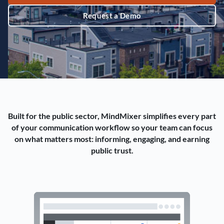
Request a Demo
Built for the public sector, MindMixer simplifies every part
of your communication workflow so your team can focus
on what matters most: informing, engaging, and earning
public trust.