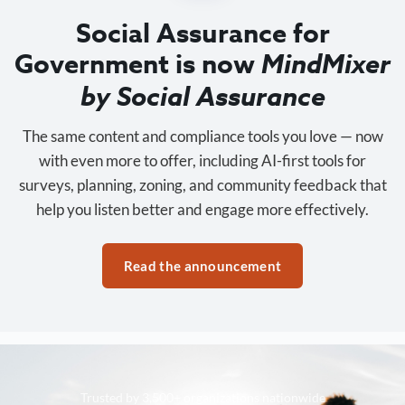
Social Assurance for
Government is now
MindMixer
by Social Assurance
The same content and compliance tools you love — now
with even more to offer, including AI-first tools for
surveys, planning, zoning, and community feedback that
help you listen better and engage more effectively.
Read the announcement
Trusted by 3,500+ organizations nationwide