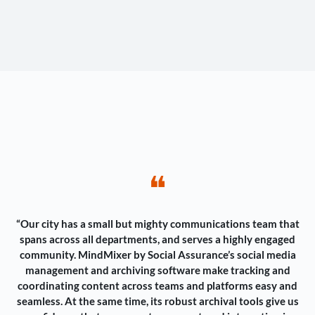
❝
“Our city has a small but mighty communications team that
spans across all departments, and serves a highly engaged
community. MindMixer by Social Assurance’s social media
management and archiving software make tracking and
coordinating content across teams and platforms easy and
seamless. At the same time, its robust archival tools give us