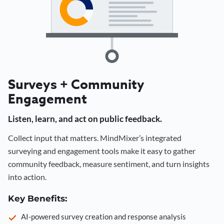
Surveys + Community
Engagement
Listen, learn, and act on public feedback.
Collect input that matters. MindMixer’s integrated
surveying and engagement tools make it easy to gather
community feedback, measure sentiment, and turn insights
into action.
Key Benefits:
AI-powered survey creation and response analysis