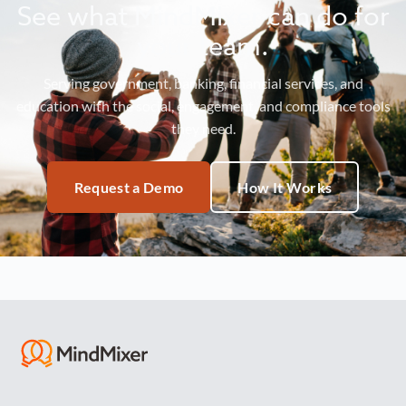
See what MindMixer can do for
your team.
Serving government, banking, financial services, and
education with the social, engagement, and compliance tools
they need.
Request a Demo
How It Works