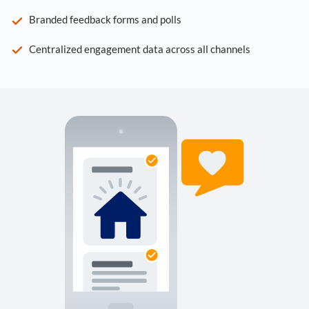
Branded feedback forms and polls
Centralized engagement data across all channels