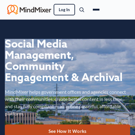
Log In
Social Media
Management,
Community
Engagement & Archival
MindMixer helps government offices and agencies connect
with their communities, create better content in less time,
and stay fully compliant — all in one powerful, affordable
platform.
See How It Works