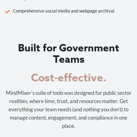
Comprehensive social media and webpage archival
Built for Government
Teams
Cost-effective.
MindMixer’s suite of tools was designed for public sector
realities, where time, trust, and resources matter. Get
everything your team needs (and nothing you don’t) to
manage content, engagement, and compliance in one
place.