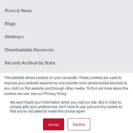
Press & News
Blogs
Webinars
Downloadable Resources
Records Archival by State
This website stores cookies on your computer. These cookies are used to
improve your website experience and provide more personalized services to
REQUEST A DEMO
you, both on this website and through other media. To find out more about the
cookies we use, see our Privacy Policy.
LOG IN
We won't track your information when you visit our site. But in order to
comply with your preferences, we'll have to use just one tiny cookie so
that you're not asked to make this choice again.
Accept
Decline
© 2026 MindMixer. |
Privacy Policy