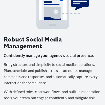
Robust Social Media
Management
Confidently manage your agency’s social presence.
Bring structure and simplicity to social media operations.
Plan, schedule, and publish across all accounts, manage
comments and responses, and automatically capture every
interaction for compliance.
With defined roles, clear workflows, and built-in moderation
tools, your team can engage confidently and mitigate risk.