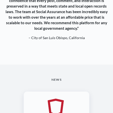
confidence that every post, comment, and interaction is
preserved in a way that meets state and local open records
laws. The team at Social Assurance has been incredibly easy
to work with over the years at an affordable price that is
scalable to our needs. We recommend this platform for any
local government agency.”
– City of San Luis Obispo, California
NEWS