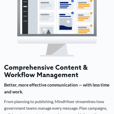
Comprehensive Content &
Workflow Management
Better, more effective communication — with less time
and work.
From planning to publishing, MindMixer streamlines how
government teams manage every message. Plan campaigns,