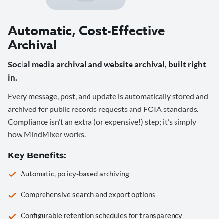
Automatic, Cost-Effective
Archival
Social media archival and website archival, built right
in.
Every message, post, and update is automatically stored and
archived for public records requests and FOIA standards.
Compliance isn’t an extra (or expensive!) step; it’s simply
how MindMixer works.
Key Benefits:
Automatic, policy-based archiving
Comprehensive search and export options
Configurable retention schedules for transparency