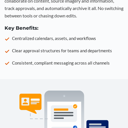
collaborate on content, source imagery and information,
track approvals, and automatically archive it all. No switching
between tools or chasing down edits.
Key Benefits:
Centralized calendars, assets, and workflows
Clear approval structures for teams and departments
Consistent, compliant messaging across all channels