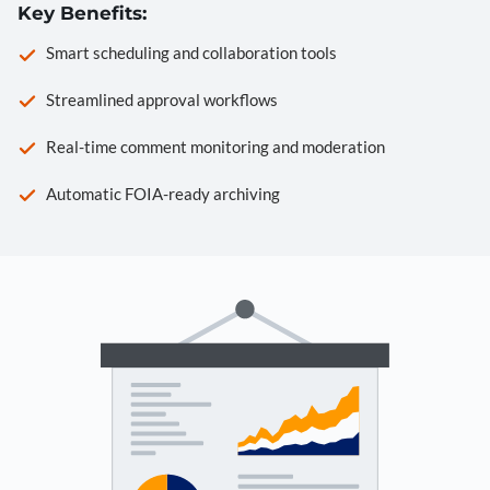
Key Benefits:
Smart scheduling and collaboration tools
Streamlined approval workflows
Real-time comment monitoring and moderation
Automatic FOIA-ready archiving